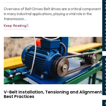
Overview of Belt Drives Belt drives are a critical component
in many industrial applications, playing a vital role in the
transmission...
Keep Reading
t
,
V-Belt Installation, Tensioning and Alignment
Best Practices
,