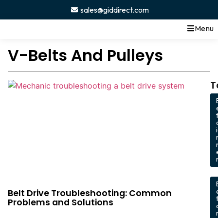
sales@giddirect.com
Menu
V-Belts And Pulleys
T
,
Belt Drive Troubleshooting: Common
Problems and Solutions