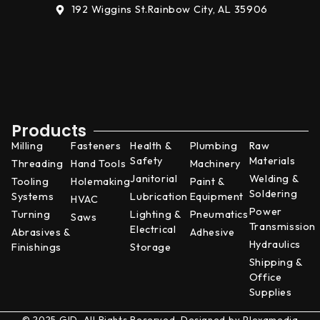
192 Wiggins St.
Rainbow City, AL 35906
Products
Milling
Fasteners
Health &
Plumbing
Raw
Safety
Materials
Threading
Hand Tools
Machinery
Janitorial
Welding &
Tooling
Holemaking
Paint &
Soldering
Systems
Lubrication
Equipment
HVAC
Power
Turning
Lighting &
Pneumatics
Saws
Transmission
Electrical
Abrasives &
Adhesive
Hydraulics
Finishings
Storage
Shipping &
Office
Supplies
© 2025 GID. All Rights Reserved. Designed by
Plexamedia