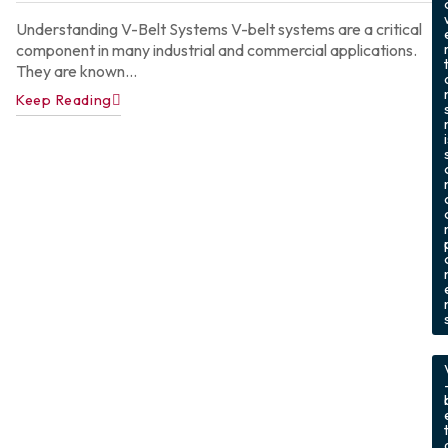
Understanding V-Belt Systems V-belt systems are a critical
component in many industrial and commercial applications.
They are known...
Keep Reading
,