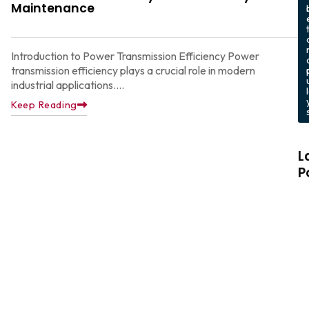
Maintenance
Introduction to Power Transmission Efficiency Power
transmission efficiency plays a crucial role in modern
industrial applications....
Keep Reading
L
P
C