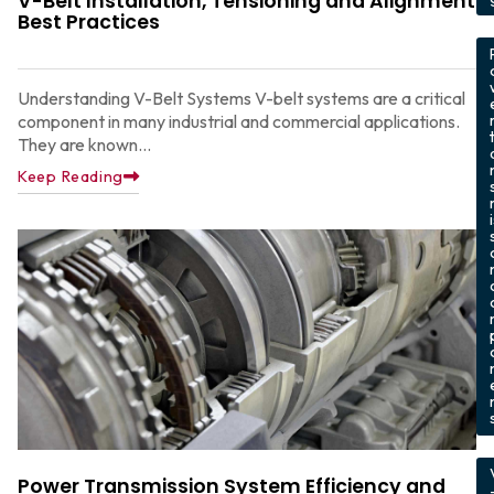
V-Belt Installation, Tensioning and Alignment
Best Practices
,
Understanding V-Belt Systems V-belt systems are a critical
component in many industrial and commercial applications.
They are known...
Keep Reading
,
Power Transmission System Efficiency and