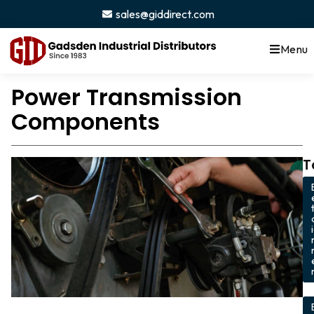
sales@giddirect.com
Menu
Power Transmission
Components
T
,