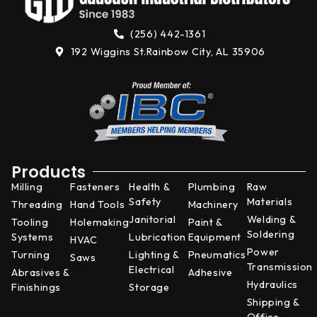
(256) 442-1361
192 Wiggins St.
Rainbow City, AL 35906
Products
Milling
Fasteners
Health &
Plumbing
Raw
Safety
Materials
Threading
Hand Tools
Machinery
Janitorial
Welding &
Tooling
Holemaking
Paint &
Soldering
Systems
Lubrication
Equipment
HVAC
Power
Turning
Lighting &
Pneumatics
Saws
Transmission
Electrical
Abrasives &
Adhesive
Hydraulics
Finishings
Storage
Shipping &
Office