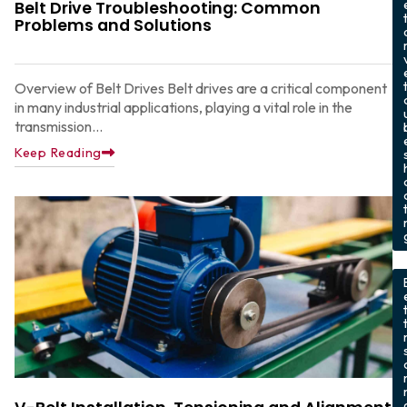
Belt Drive Troubleshooting: Common
Problems and Solutions
Overview of Belt Drives Belt drives are a critical component
in many industrial applications, playing a vital role in the
transmission...
Keep Reading
t
,