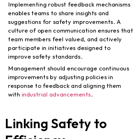
Implementing robust feedback mechanisms
enables teams to share insights and
suggestions for safety improvements. A
culture of open communication ensures that
team members feel valued, and actively
participate in initiatives designed to
improve safety standards.
Management should encourage continuous
improvements by adjusting policies in
response to feedback and aligning them
with
industrial advancements
.
Linking Safety to