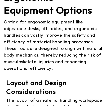
Equipment Options
Opting for ergonomic equipment like
adjustable desks, lift tables, and ergonomic
handles can vastly improve the safety and
efficiency of material handling processes.
These tools are designed to align with natural
body mechanics, thereby reducing the risk of
musculoskeletal injuries and enhancing
operational efficiency.
Layout and Design
Considerations
The layout of a material handling workspace