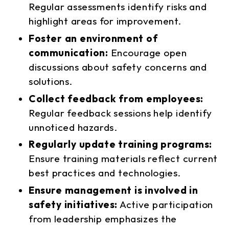
Regular assessments identify risks and
highlight areas for improvement.
Foster an environment of
communication:
Encourage open
discussions about safety concerns and
solutions.
Collect feedback from employees:
Regular feedback sessions help identify
unnoticed hazards.
Regularly update training programs:
Ensure training materials reflect current
best practices and technologies.
Ensure management is involved in
safety initiatives:
Active participation
from leadership emphasizes the