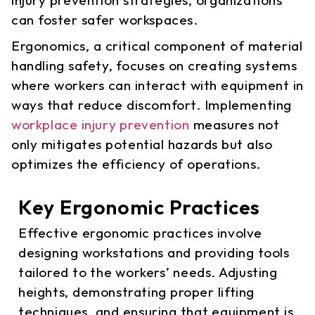
can foster safer workspaces.
Ergonomics, a critical component of material
handling safety, focuses on creating systems
where workers can interact with equipment in
ways that reduce discomfort. Implementing
workplace injury prevention
measures not
only mitigates potential hazards but also
optimizes the efficiency of operations.
Key Ergonomic Practices
Effective ergonomic practices involve
designing workstations and providing tools
tailored to the workers’ needs. Adjusting
heights, demonstrating proper lifting
techniques, and ensuring that equipment is