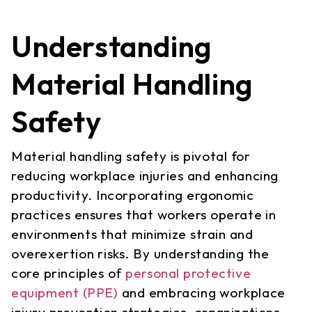
Understanding
Material Handling
Safety
Material handling safety is pivotal for
reducing workplace injuries and enhancing
productivity. Incorporating ergonomic
practices ensures that workers operate in
environments that minimize strain and
overexertion risks. By understanding the
core principles of
personal protective
equipment (PPE)
and embracing workplace
injury prevention strategies, organizations