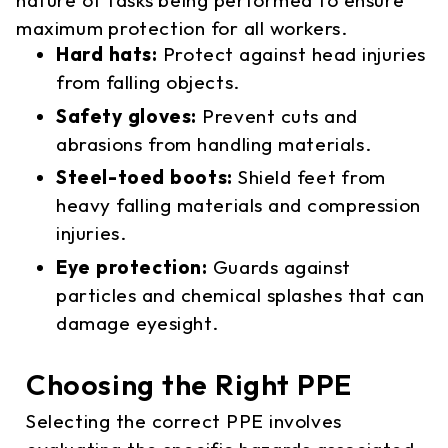
maximum protection for all workers.
Hard hats:
Protect against head injuries
from falling objects.
Safety gloves:
Prevent cuts and
abrasions from handling materials.
Steel-toed boots:
Shield feet from
heavy falling materials and compression
injuries.
Eye protection:
Guards against
particles and chemical splashes that can
damage eyesight.
Choosing the Right PPE
Selecting the correct PPE involves