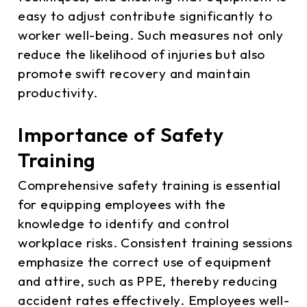
easy to adjust contribute significantly to
worker well-being. Such measures not only
reduce the likelihood of injuries but also
promote swift recovery and maintain
productivity.
Importance of Safety
Training
Comprehensive safety training is essential
for equipping employees with the
knowledge to identify and control
workplace risks. Consistent training sessions
emphasize the correct use of equipment
and attire, such as PPE, thereby reducing
accident rates effectively. Employees well-