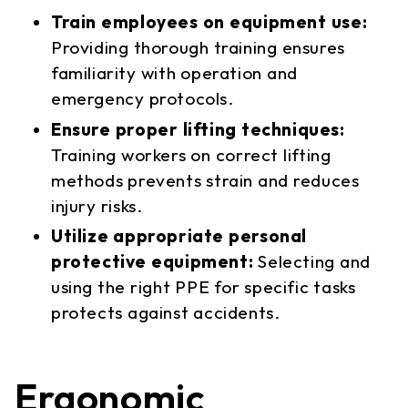
Train employees on equipment use:
Providing thorough training ensures
familiarity with operation and
emergency protocols.
Ensure proper lifting techniques:
Training workers on correct lifting
methods prevents strain and reduces
injury risks.
Utilize appropriate personal
protective equipment:
Selecting and
using the right PPE for specific tasks
protects against accidents.
Ergonomic