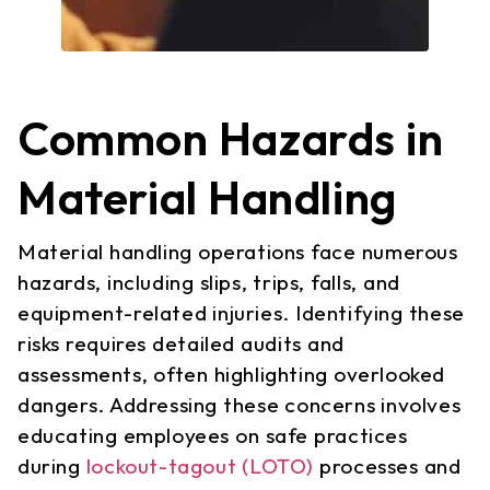
Common Hazards in
Material Handling
Material handling operations face numerous
hazards, including slips, trips, falls, and
equipment-related injuries. Identifying these
risks requires detailed audits and
assessments, often highlighting overlooked
dangers. Addressing these concerns involves
educating employees on safe practices
during
lockout-tagout (LOTO)
processes and