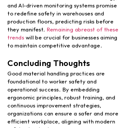
and AI-driven monitoring systems promise
to redefine safety in warehouses and
production floors, predicting risks before
they manifest.
Remaining abreast of these
trends
will be crucial for businesses aiming
to maintain competitive advantage.
Concluding Thoughts
Good material handling practices are
foundational to worker safety and
operational success. By embedding
ergonomic principles, robust training, and
continuous improvement strategies,
organizations can ensure a safer and more
efficient workplace, aligning with modern