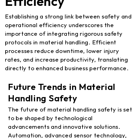
Efficiency
Establishing a strong link between safety and
operational efficiency underscores the
importance of integrating rigorous safety
protocols in material handling. Efficient
processes reduce downtime, lower injury
rates, and increase productivity, translating
directly to enhanced business performance.
Future Trends in Material
Handling Safety
The future of material handling safety is set
to be shaped by technological
advancements and innovative solutions.
Automation, advanced sensor technology,