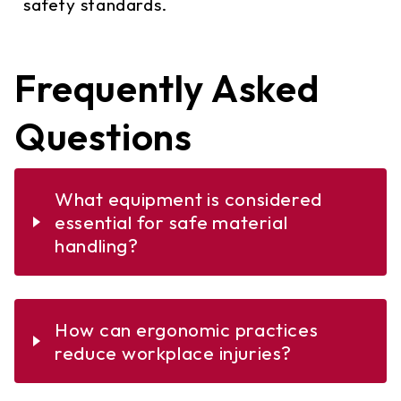
safety standards.
Frequently Asked
Questions
What equipment is considered
essential for safe material
handling?
Essential equipment for safe material
How can ergonomic practices
handling includes forklifts, hand trucks,
reduce workplace injuries?
conveyors, and hoists. Each of these
tools is designed to reduce the physical