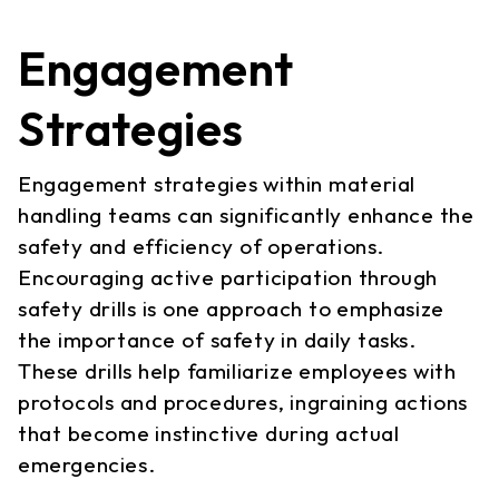
Engagement
Strategies
Engagement strategies within material
handling teams can significantly enhance the
safety and efficiency of operations.
Encouraging active participation through
safety drills is one approach to emphasize
the importance of safety in daily tasks.
These drills help familiarize employees with
protocols and procedures, ingraining actions
that become instinctive during actual
emergencies.