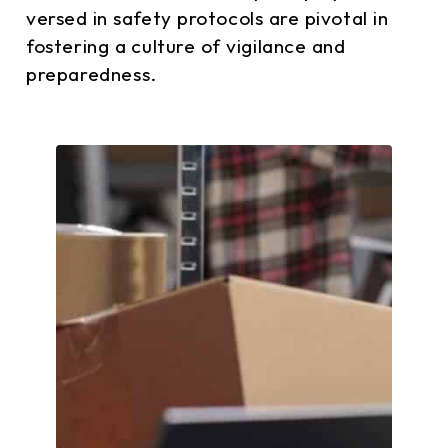
versed in safety protocols are pivotal in
fostering a culture of vigilance and
preparedness.