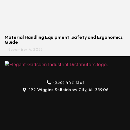
Material Handling Equipment: Safety and Ergonomics
Guide
November 4, 2025
(256) 442-1361
192 Wiggins St.
Rainbow City, AL 35906