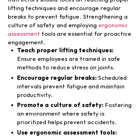
lifting techniques and encourage regular
breaks to prevent fatigue. Strengthening a
culture of safety and employing
ergonomic
assessment
tools are essential for proactive
engagement.
Teach proper lifting techniques:
Ensure employees are trained in safe
methods to reduce stress on joints.
Encourage regular breaks:
Scheduled
intervals prevent fatigue and maintain
productivity.
Promote a culture of safety:
Fostering
an environment where safety is
prioritized helps prevent accidents.
Use ergonomic assessment tools: