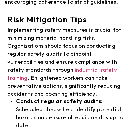
encouraging adherence to strict guidelines.
Risk Mitigation Tips
Implementing safety measures is crucial for
minimizing material handling risks.
Organizations should focus on conducting
regular safety audits to pinpoint
vulnerabilities and ensure compliance with
safety standards through
industrial safety
training
. Enlightened workers can take
preventative actions, significantly reducing
accidents and boosting efficiency.
Conduct regular safety audits:
Scheduled checks help identify potential
hazards and ensure all equipment is up to
date.