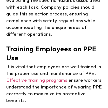
evaluating the specific hazards associated
with each task. Company policies should
guide this selection process, ensuring
compliance with safety regulations while
accommodating the unique needs of
different operations.
Training Employees on PPE
Use
It is vital that employees are well trained in
the proper use and maintenance of PPE.
Effective training programs
ensure workers
understand the importance of wearing PPE
correctly to maximize its protective
benefits.