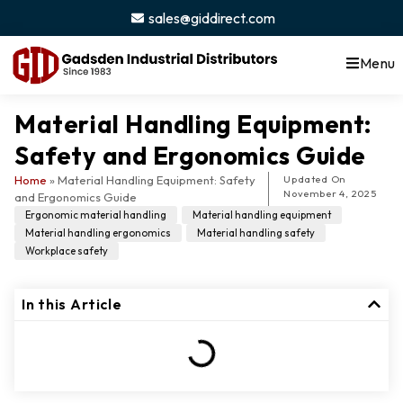
sales@giddirect.com
Menu
Material Handling Equipment:
Safety and Ergonomics Guide
Home
»
Material Handling Equipment: Safety
Updated On
November 4, 2025
and Ergonomics Guide
Ergonomic material handling
,
Material handling equipment
,
Material handling ergonomics
,
Material handling safety
,
Workplace safety
In this Article