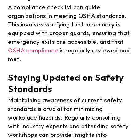
A compliance checklist can guide
organizations in meeting OSHA standards.
This involves verifying that machinery is
equipped with proper guards, ensuring that
emergency exits are accessible, and that
OSHA compliance
is regularly reviewed and
met.
Staying Updated on Safety
Standards
Maintaining awareness of current safety
standards is crucial for minimizing
workplace hazards. Regularly consulting
with industry experts and attending safety
workshops can provide insights into