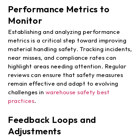
Performance Metrics to
Monitor
Establishing and analyzing performance
metrics is a critical step toward improving
material handling safety. Tracking incidents,
near misses, and compliance rates can
highlight areas needing attention. Regular
reviews can ensure that safety measures
remain effective and adapt to evolving
challenges in
warehouse safety best
practices
.
Feedback Loops and
Adjustments