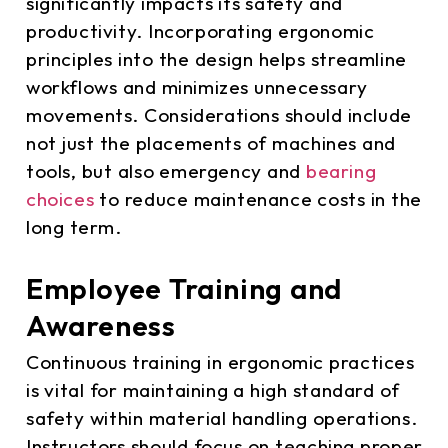
significantly impacts its safety and
productivity. Incorporating ergonomic
principles into the design helps streamline
workflows and minimizes unnecessary
movements. Considerations should include
not just the placements of machines and
tools, but also emergency and
bearing
choices
to reduce maintenance costs in the
long term.
Employee Training and
Awareness
Continuous training in ergonomic practices
is vital for maintaining a high standard of
safety within material handling operations.
Instructors should focus on teaching proper