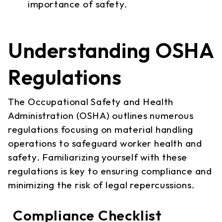
importance of safety.
Understanding OSHA
Regulations
The Occupational Safety and Health
Administration (OSHA) outlines numerous
regulations focusing on material handling
operations to safeguard worker health and
safety. Familiarizing yourself with these
regulations is key to ensuring compliance and
minimizing the risk of legal repercussions.
Compliance Checklist