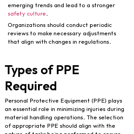
emerging trends and lead to a stronger
safety culture
.
Organizations should conduct periodic
reviews to make necessary adjustments
that align with changes in regulations.
Types of PPE
Required
Personal Protective Equipment (PPE) plays
an essential role in minimizing injuries during
material handling operations. The selection
of appropriate PPE should align with the
nature of tasks being performed to ensure