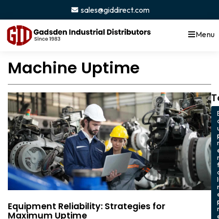
sales@giddirect.com
Menu
Machine Uptime
T
Equipment Reliability: Strategies for
Maximum Uptime