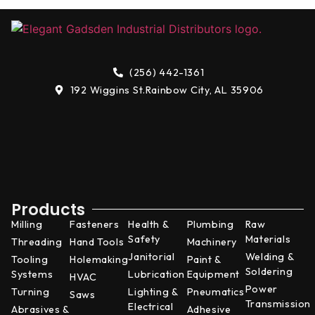
(256) 442-1361
192 Wiggins St.
Rainbow City, AL 35906
Products
Milling
Fasteners
Health &
Plumbing
Raw
Safety
Materials
Threading
Hand Tools
Machinery
Janitorial
Welding &
Tooling
Holemaking
Paint &
Soldering
Systems
Lubrication
Equipment
HVAC
Power
Turning
Lighting &
Pneumatics
Saws
Transmission
Electrical
Abrasives &
Adhesive