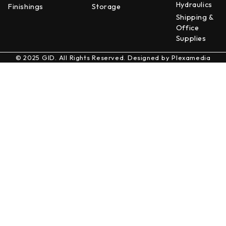
Hydraulics
Finishings
Storage
Shipping &
Office
Supplies
© 2025 GID. All Rights Reserved. Designed by
Plexamedia