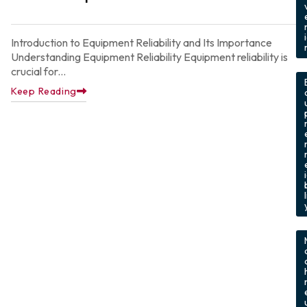
Introduction to Equipment Reliability and Its Importance
Understanding Equipment Reliability Equipment reliability is
,
crucial for...
Keep Reading
l
,