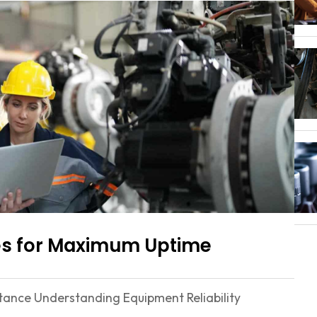
gies for Maximum Uptime
ortance Understanding Equipment Reliability