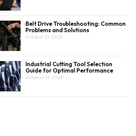
Belt Drive Troubleshooting: Common
Problems and Solutions
October 31, 2025
Industrial Cutting Tool Selection
Guide for Optimal Performance
October 31, 2025