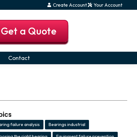
Create Account
Your Account
Get a Quote
Contact
pics
ring failure analysis
Bearings industrial
,
,
oosing the right bearing
Equipment failure prevention
,
,