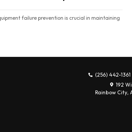
pment failure prevention is crucial in maintaining
(256) 442-1361
192 Wi
Rainbow City,