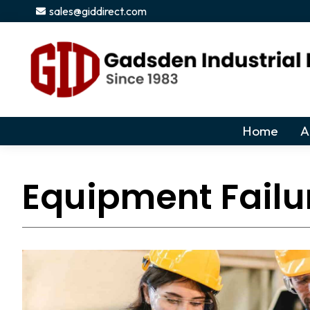
sales@giddirect.com
Home
A
Equipment Failu