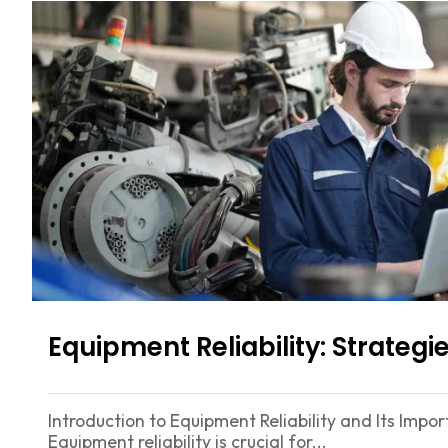
Equipment Reliability: Strate
Introduction to Equipment Reliability and Its Imp
Equipment reliability is crucial for...