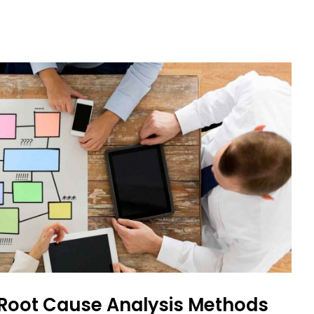
 Root Cause Analysis Methods