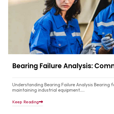
Bearing Failure Analysis: Co
Understanding Bearing Failure Analysis Bearing fai
maintaining industrial equipment....
Keep Reading