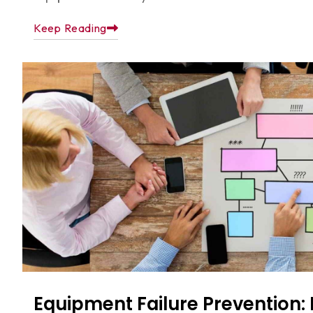
Keep Reading
Equipment Failure Prevention: