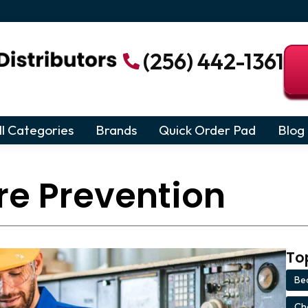
(256) 442-1361
ll Categories
Brands
Quick Order Pad
Blog
re Prevention
To
Bea
Ch