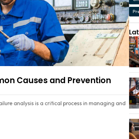
Pr
Lat
mmon Causes and Prevention
lure analysis is a critical process in managing and