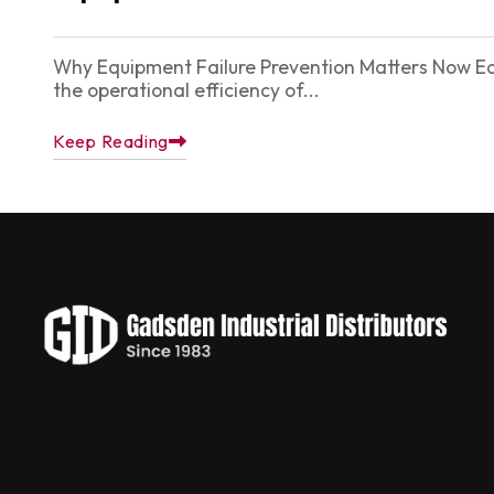
Why Equipment Failure Prevention Matters Now Equi
the operational efficiency of...
Keep Reading