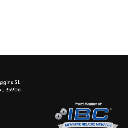
ggins St.
 AL 35906