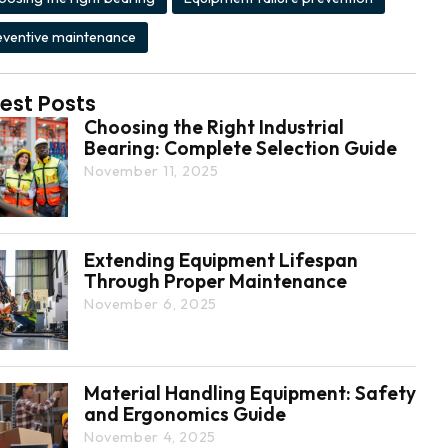
eventive maintenance
est Posts
Choosing the Right Industrial
Bearing: Complete Selection Guide
November 11, 2025
Extending Equipment Lifespan
Through Proper Maintenance
November 6, 2025
Material Handling Equipment: Safety
and Ergonomics Guide
November 4, 2025