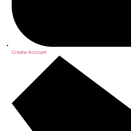
Create Account