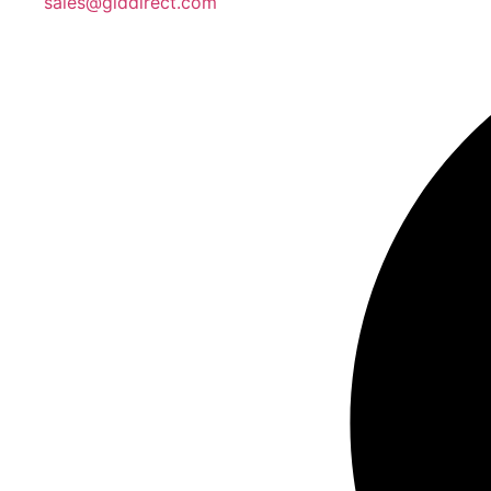
sales@giddirect.com