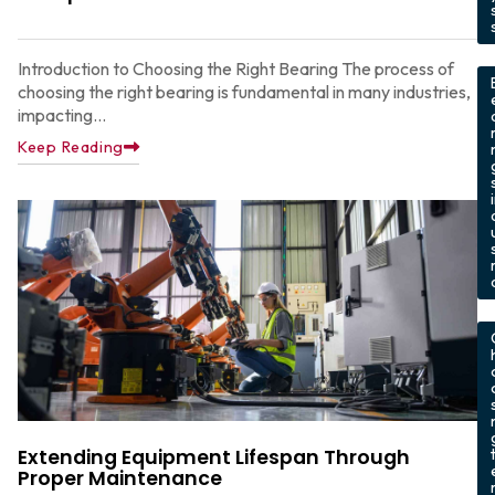
,
Introduction to Choosing the Right Bearing The process of
choosing the right bearing is fundamental in many industries,
impacting...
Keep Reading
,
Extending Equipment Lifespan Through
Proper Maintenance