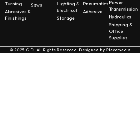
Power
Turning
Lighting &
Pneumatics
Saws
Transmission
Electrical
Abrasives &
Adhesive
Hydraulics
Finishings
Storage
Shipping &
Office
Supplies
© 2025 GID. All Rights Reserved. Designed by
Plexamedia