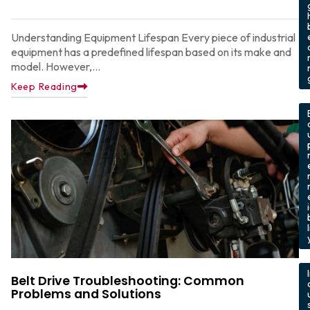
Understanding Equipment Lifespan Every piece of industrial
equipment has a predefined lifespan based on its make and
model. However,...
Keep Reading
,
l
,
Belt Drive Troubleshooting: Common
Problems and Solutions