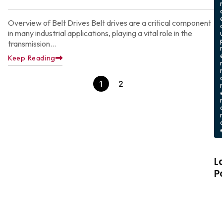
Overview of Belt Drives Belt drives are a critical component
in many industrial applications, playing a vital role in the
transmission...
Keep Reading
1
2
L
P