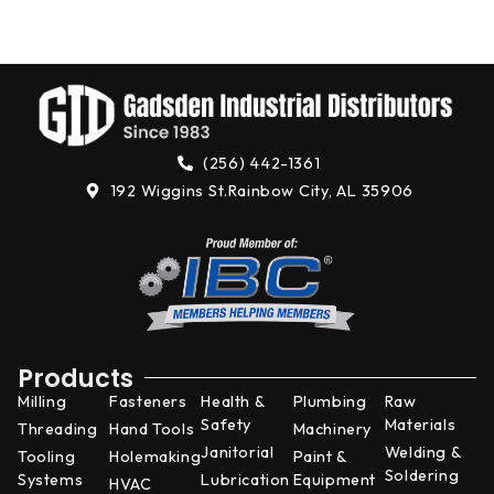
N
4,
(256) 442-1361
192 Wiggins St.
Rainbow City, AL 35906
Products
Milling
Fasteners
Health &
Plumbing
Raw
Safety
Materials
Threading
Hand Tools
Machinery
Janitorial
Welding &
Tooling
Holemaking
Paint &
Soldering
Systems
Lubrication
Equipment
HVAC