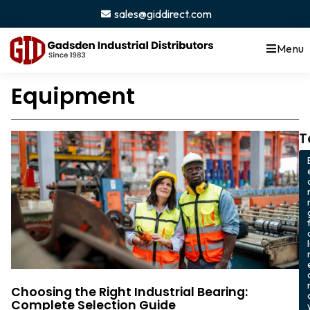
sales@giddirect.com
Menu
Equipment
T
Choosing the Right Industrial Bearing:
Complete Selection Guide