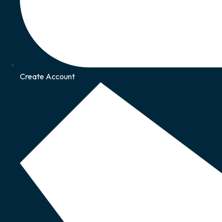
Create Account