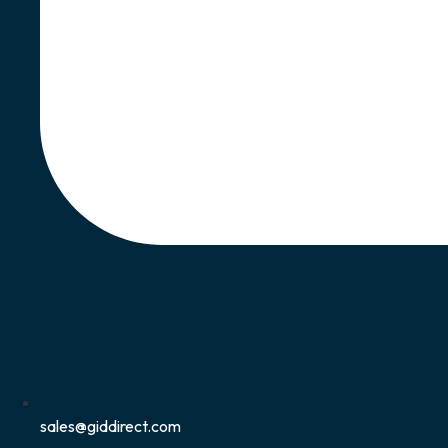
sales@giddirect.com