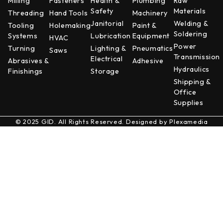
Milling
Fasteners
Health &
Plumbing
Raw
Safety
Materials
Threading
Hand Tools
Machinery
Janitorial
Welding &
Tooling
Holemaking
Paint &
Soldering
Systems
Lubrication
Equipment
HVAC
Power
Turning
Lighting &
Pneumatics
Saws
Transmission
Electrical
Abrasives &
Adhesive
Hydraulics
Finishings
Storage
Shipping &
Office
Supplies
© 2025 GID. All Rights Reserved. Designed by
Plexamedia