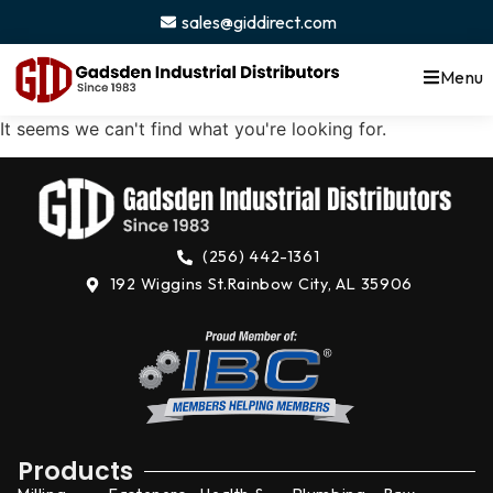
content
sales@giddirect.com
Menu
It seems we can't find what you're looking for.
(256) 442-1361
192 Wiggins St.
Rainbow City, AL 35906
Products