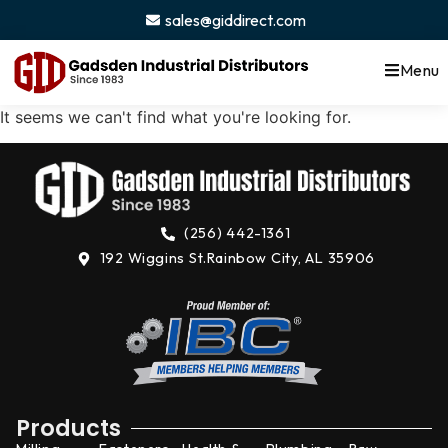
content
sales@giddirect.com
Menu
It seems we can't find what you're looking for.
(256) 442-1361
192 Wiggins St.
Rainbow City, AL 35906
Products