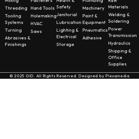
Milling
Fasteners
Health &
Plumbing
Raw
Safety
Materials
Threading
Hand Tools
Machinery
Janitorial
Welding &
Tooling
Holemaking
Paint &
Soldering
Systems
Lubrication
Equipment
HVAC
Power
Turning
Lighting &
Pneumatics
Saws
Transmission
Electrical
Abrasives &
Adhesive
Hydraulics
Finishings
Storage
Shipping &
Office
Supplies
© 2025 GID. All Rights Reserved. Designed by
Plexamedia