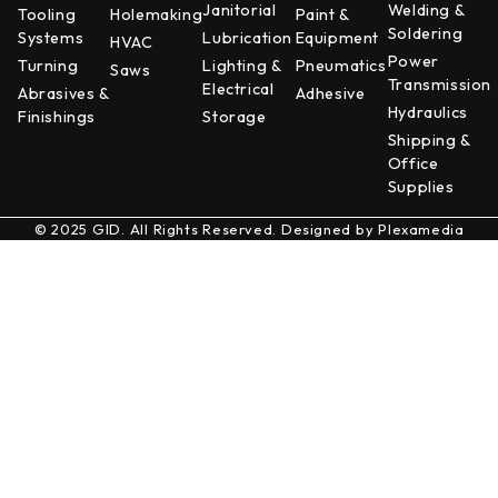
Janitorial
Welding &
Tooling
Holemaking
Paint &
Soldering
Systems
Lubrication
Equipment
HVAC
Power
Turning
Lighting &
Pneumatics
Saws
Transmission
Electrical
Abrasives &
Adhesive
Hydraulics
Finishings
Storage
Shipping &
Office
Supplies
© 2025 GID. All Rights Reserved. Designed by
Plexamedia