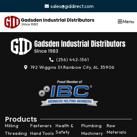
content
sales@giddirect.com
Menu
(256) 442-1361
192 Wiggins St.
Rainbow City, AL 35906
Products
Milling
Fasteners
Health &
Plumbing
Raw
Safety
Materials
Threading
Hand Tools
Machinery