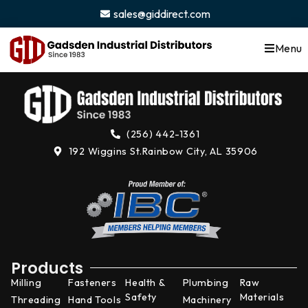
content
sales@giddirect.com
Menu
(256) 442-1361
192 Wiggins St.
Rainbow City, AL 35906
Products
Milling
Fasteners
Health &
Plumbing
Raw
Safety
Materials
Threading
Hand Tools
Machinery