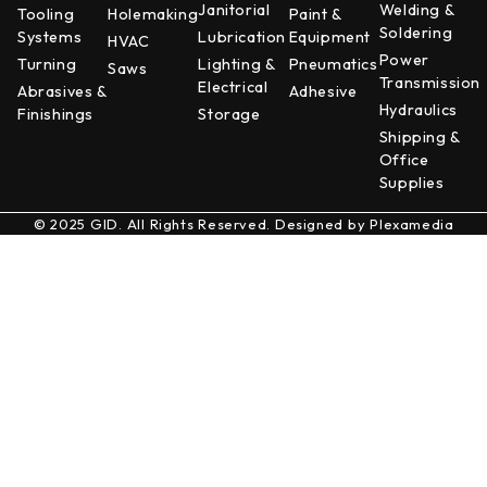
Janitorial
Welding &
Tooling
Holemaking
Paint &
Soldering
Systems
Lubrication
Equipment
HVAC
Power
Turning
Lighting &
Pneumatics
Saws
Transmission
Electrical
Abrasives &
Adhesive
Hydraulics
Finishings
Storage
Shipping &
Office
Supplies
© 2025 GID. All Rights Reserved. Designed by
Plexamedia