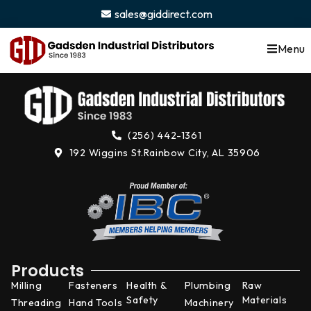
content
sales@giddirect.com
Menu
(256) 442-1361
192 Wiggins St.
Rainbow City, AL 35906
Products
Milling
Fasteners
Health &
Plumbing
Raw
Safety
Materials
Threading
Hand Tools
Machinery