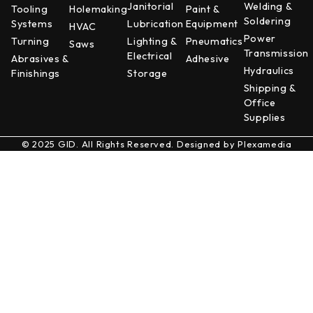
Janitorial
Welding &
Tooling
Holemaking
Paint &
Soldering
Systems
Lubrication
Equipment
HVAC
Power
Turning
Lighting &
Pneumatics
Saws
Transmission
Electrical
Abrasives &
Adhesive
Hydraulics
Finishings
Storage
Shipping &
Office
Supplies
© 2025 GID. All Rights Reserved. Designed by
Plexamedia