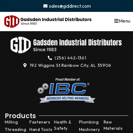
content
sales@giddirect.com
Menu
(256) 442-1361
192 Wiggins St.
Rainbow City, AL 35906
Products
Milling
Fasteners
Health &
Plumbing
Raw
Safety
Materials
Threading
Hand Tools
Machinery