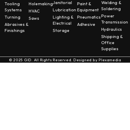
Janitorial
Welding &
Tooling
Holemaking
Paint &
Soldering
Systems
Lubrication
Equipment
HVAC
Power
Turning
Lighting &
Pneumatics
Saws
Transmission
Electrical
Abrasives &
Adhesive
Hydraulics
Finishings
Storage
Shipping &
Office
Supplies
© 2025 GID. All Rights Reserved. Designed by
Plexamedia