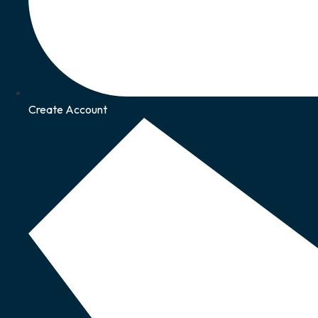
Create Account