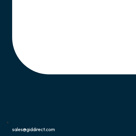
sales@giddirect.com