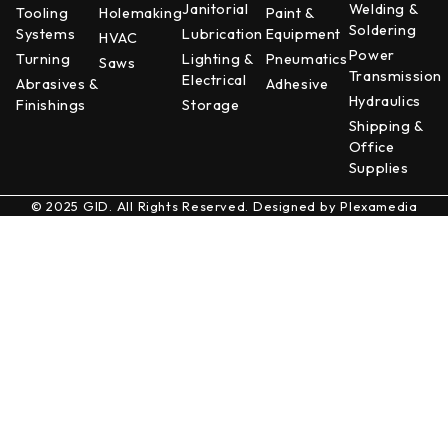
Janitorial
Welding &
Tooling
Holemaking
Paint &
Soldering
Systems
Lubrication
Equipment
HVAC
Power
Turning
Lighting &
Pneumatics
Saws
Transmission
Electrical
Abrasives &
Adhesive
Hydraulics
Finishings
Storage
Shipping &
Office
Supplies
© 2025 GID. All Rights Reserved. Designed by
Plexamedia