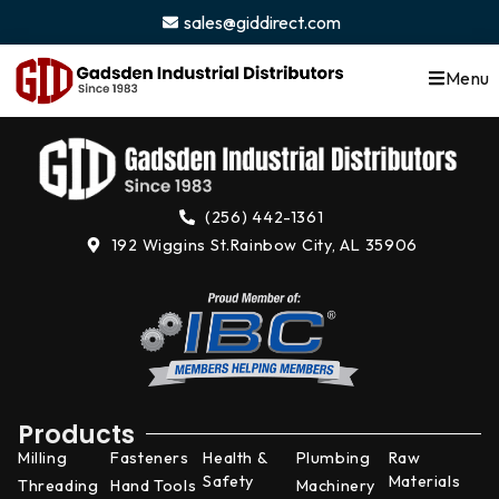
content
sales@giddirect.com
Menu
(256) 442-1361
192 Wiggins St.
Rainbow City, AL 35906
Products
Milling
Fasteners
Health &
Plumbing
Raw
Safety
Materials
Threading
Hand Tools
Machinery