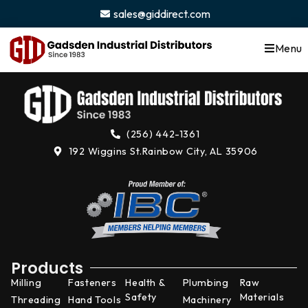
content
sales@giddirect.com
Menu
(256) 442-1361
192 Wiggins St.
Rainbow City, AL 35906
Products
Milling
Fasteners
Health &
Plumbing
Raw
Safety
Materials
Threading
Hand Tools
Machinery