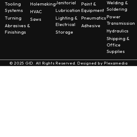
Janitorial
Welding &
Tooling
Holemaking
Paint &
Soldering
Systems
Lubrication
Equipment
HVAC
Power
Turning
Lighting &
Pneumatics
Saws
Transmission
Electrical
Abrasives &
Adhesive
Hydraulics
Finishings
Storage
Shipping &
Office
Supplies
© 2025 GID. All Rights Reserved. Designed by
Plexamedia