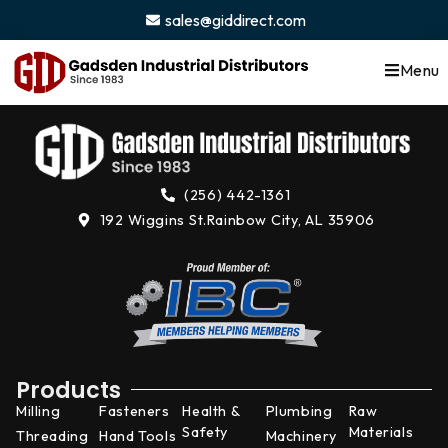
content
sales@giddirect.com
Menu
(256) 442-1361
192 Wiggins St.
Rainbow City, AL 35906
Products
Milling
Fasteners
Health &
Plumbing
Raw
Safety
Materials
Threading
Hand Tools
Machinery