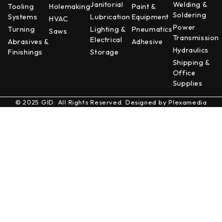
Janitorial
Welding &
Tooling
Holemaking
Paint &
Soldering
Systems
Lubrication
Equipment
HVAC
Power
Turning
Lighting &
Pneumatics
Saws
Transmission
Electrical
Abrasives &
Adhesive
Hydraulics
Finishings
Storage
Shipping &
Office
Supplies
© 2025 GID. All Rights Reserved. Designed by
Plexamedia