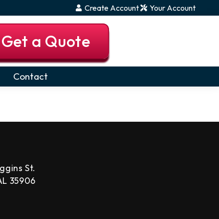
Create Account
Your Account
Get a Quote
Contact
ggins St.
 AL 35906