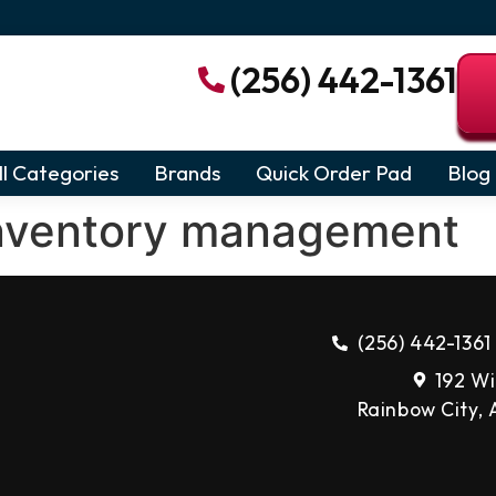
(256) 442-1361
ll Categories
Brands
Quick Order Pad
Blog
nventory management
(256) 442-1361
192 Wi
Rainbow City,