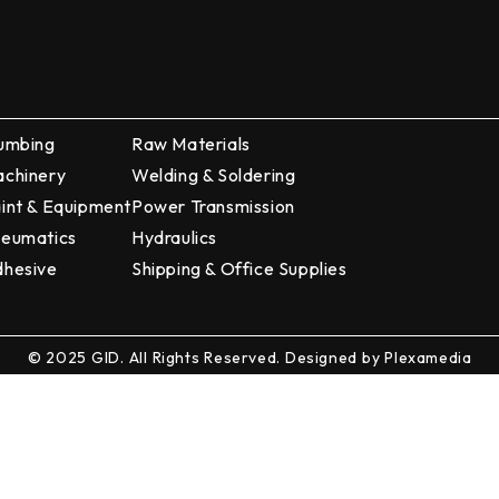
umbing
Raw Materials
chinery
Welding & Soldering
int & Equipment
Power Transmission
eumatics
Hydraulics
hesive
Shipping & Office Supplies
© 2025 GID. All Rights Reserved. Designed by
Plexamedia