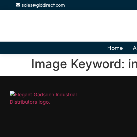
content
sales@giddirect.com
Home
A
Image Keyword:
i