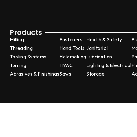
Products
Milling
Fasteners
Health & Safety
Pl
Threading
Hand Tools
Janitorial
Ma
Tooling Systems
Holemaking
Lubrication
Pa
Turning
HVAC
Lighting & Electrical
Pn
Abrasives & Finishings
Saws
Storage
Ad