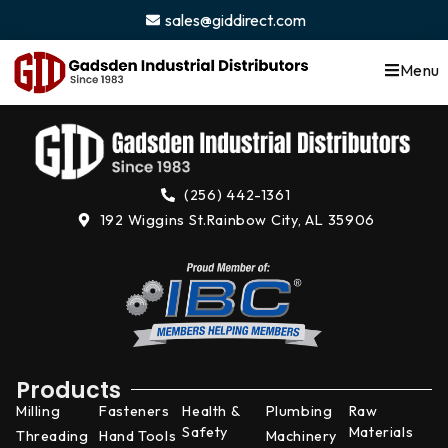
content
sales@giddirect.com
Menu
(256) 442-1361
192 Wiggins St.
Rainbow City, AL 35906
Products
Milling
Fasteners
Health &
Plumbing
Raw
Safety
Materials
Threading
Hand Tools
Machinery