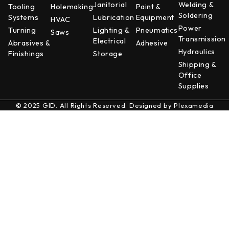
Janitorial
Welding &
Tooling
Holemaking
Paint &
Soldering
Systems
Lubrication
Equipment
HVAC
Power
Turning
Lighting &
Pneumatics
Saws
Transmission
Electrical
Abrasives &
Adhesive
Hydraulics
Finishings
Storage
Shipping &
Office
Supplies
© 2025 GID. All Rights Reserved. Designed by
Plexamedia