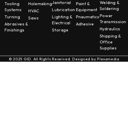
Janitorial
Welding &
Tooling
Holemaking
Paint &
Soldering
Systems
Lubrication
Equipment
HVAC
Power
Turning
Lighting &
Pneumatics
Saws
Transmission
Electrical
Abrasives &
Adhesive
Hydraulics
Finishings
Storage
Shipping &
Office
Supplies
© 2025 GID. All Rights Reserved. Designed by
Plexamedia