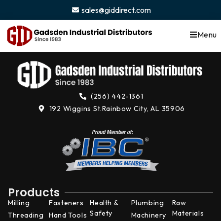
content
sales@giddirect.com
Menu
(256) 442-1361
192 Wiggins St.
Rainbow City, AL 35906
Products
Milling
Fasteners
Health &
Plumbing
Raw
Safety
Materials
Threading
Hand Tools
Machinery