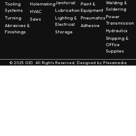
Janitorial
Welding &
Tooling
Holemaking
Paint &
Soldering
Systems
Lubrication
Equipment
HVAC
Power
Turning
Lighting &
Pneumatics
Saws
Transmission
Electrical
Abrasives &
Adhesive
Hydraulics
Finishings
Storage
Shipping &
Office
Supplies
© 2025 GID. All Rights Reserved. Designed by
Plexamedia