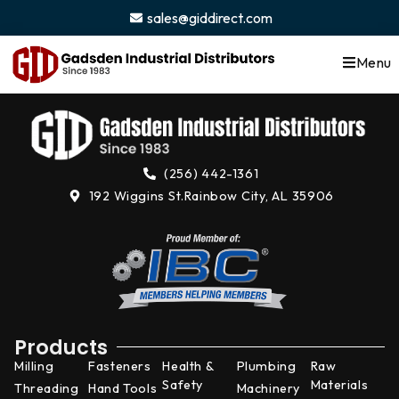
content
sales@giddirect.com
Menu
(256) 442-1361
192 Wiggins St.
Rainbow City, AL 35906
Products
Milling
Fasteners
Health &
Plumbing
Raw
Safety
Materials
Threading
Hand Tools
Machinery