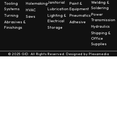
Janitorial
Welding &
Tooling
Holemaking
Paint &
Soldering
Systems
Lubrication
Equipment
HVAC
Power
Turning
Lighting &
Pneumatics
Saws
Transmission
Electrical
Abrasives &
Adhesive
Hydraulics
Finishings
Storage
Shipping &
Office
Supplies
© 2025 GID. All Rights Reserved. Designed by
Plexamedia