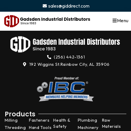
content
sales@giddirect.com
Menu
(256) 442-1361
192 Wiggins St.
Rainbow City, AL 35906
Products
Milling
Fasteners
Health &
Plumbing
Raw
Safety
Materials
Threading
Hand Tools
Machinery