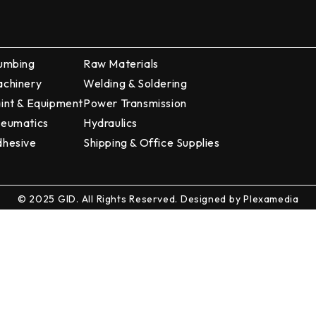
umbing
Raw Materials
chinery
Welding & Soldering
int & Equipment
Power Transmission
eumatics
Hydraulics
hesive
Shipping & Office Supplies
© 2025 GID. All Rights Reserved. Designed by
Plexamedia