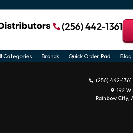
(256) 442-1361
ll Categories
Brands
Quick Order Pad
Blog
(256) 442-1361
192 Wi
Rainbow City,