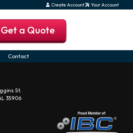
Create Account
Your Account
Get a Quote
Contact
ggins St.
 AL 35906