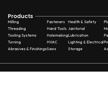
Products
Milling
Fasteners
Health & Safety
Pl
Threading
Hand Tools
Janitorial
Ma
Tooling Systems
Holemaking
Lubrication
Pa
Turning
HVAC
Lighting & Electrical
Pn
Abrasives & Finishings
Saws
Storage
Ad