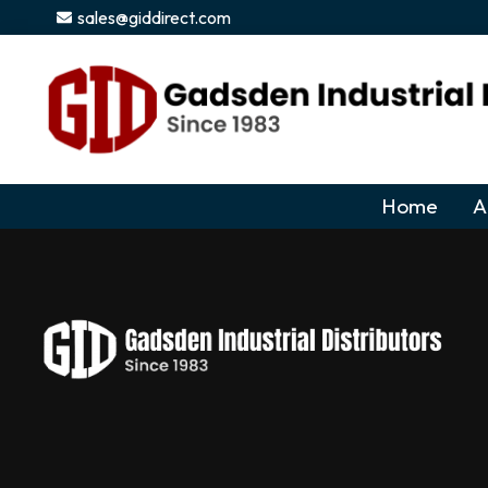
content
sales@giddirect.com
Home
A