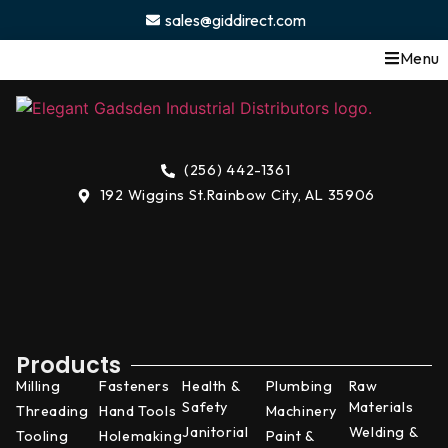
content
sales@giddirect.com
Menu
(256) 442-1361
192 Wiggins St.
Rainbow City, AL 35906
Products
Milling
Fasteners
Health &
Plumbing
Raw
Safety
Materials
Threading
Hand Tools
Machinery
Janitorial
Welding &
Tooling
Holemaking
Paint &