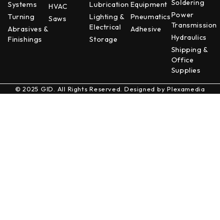
Soldering
Systems
Lubrication
Equipment
HVAC
Power
Turning
Lighting &
Pneumatics
Saws
Transmission
Electrical
Abrasives &
Adhesive
Hydraulics
Finishings
Storage
Shipping &
Office
Supplies
© 2025 GID. All Rights Reserved. Designed by
Plexamedia