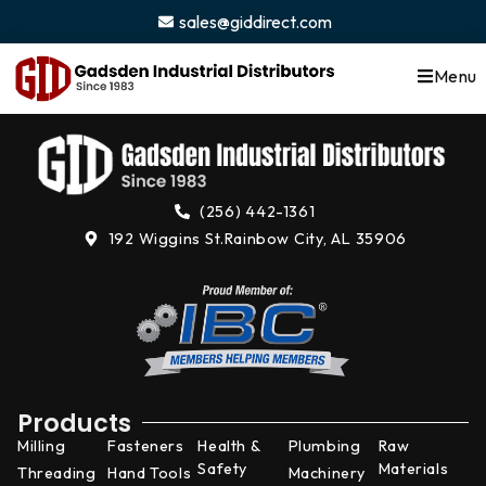
content
sales@giddirect.com
Menu
(256) 442-1361
192 Wiggins St.
Rainbow City, AL 35906
Products
Milling
Fasteners
Health &
Plumbing
Raw
Safety
Materials
Threading
Hand Tools
Machinery