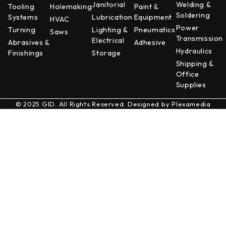
Janitorial
Welding &
Tooling
Holemaking
Paint &
Soldering
Systems
Lubrication
Equipment
HVAC
Power
Turning
Lighting &
Pneumatics
Saws
Transmission
Electrical
Abrasives &
Adhesive
Hydraulics
Finishings
Storage
Shipping &
Office
Supplies
© 2025 GID. All Rights Reserved. Designed by
Plexamedia