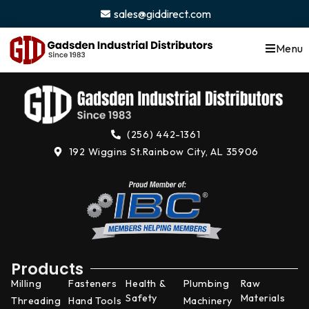
content
sales@giddirect.com
Menu
(256) 442-1361
192 Wiggins St.
Rainbow City, AL 35906
Products
Milling
Fasteners
Health &
Plumbing
Raw
Safety
Materials
Threading
Hand Tools
Machinery