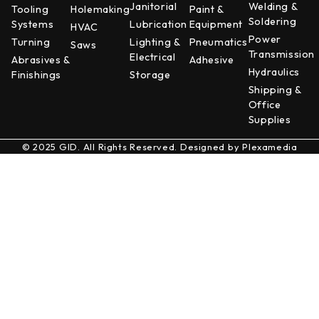
Janitorial
Welding &
Tooling
Holemaking
Paint &
Soldering
Systems
Lubrication
Equipment
HVAC
Power
Turning
Lighting &
Pneumatics
Saws
Transmission
Electrical
Abrasives &
Adhesive
Hydraulics
Finishings
Storage
Shipping &
Office
Supplies
© 2025 GID. All Rights Reserved. Designed by
Plexamedia