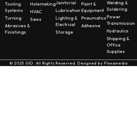
Janitorial
Welding &
Tooling
Holemaking
Paint &
Soldering
Systems
Lubrication
Equipment
HVAC
Power
Turning
Lighting &
Pneumatics
Saws
Transmission
Electrical
Abrasives &
Adhesive
Hydraulics
Finishings
Storage
Shipping &
Office
Supplies
© 2025 GID. All Rights Reserved. Designed by
Plexamedia