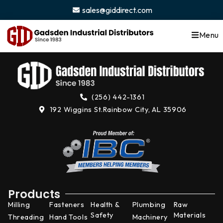
content
sales@giddirect.com
Menu
(256) 442-1361
192 Wiggins St.
Rainbow City, AL 35906
Products
Milling
Fasteners
Health &
Plumbing
Raw
Safety
Materials
Threading
Hand Tools
Machinery