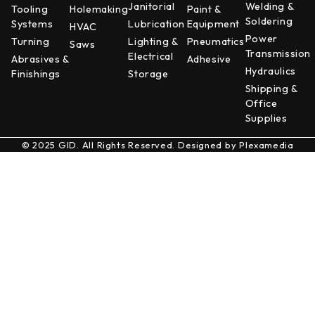
Janitorial
Welding &
Tooling
Holemaking
Paint &
Soldering
Systems
Lubrication
Equipment
HVAC
Power
Turning
Lighting &
Pneumatics
Saws
Transmission
Electrical
Abrasives &
Adhesive
Hydraulics
Finishings
Storage
Shipping &
Office
Supplies
© 2025 GID. All Rights Reserved. Designed by
Plexamedia