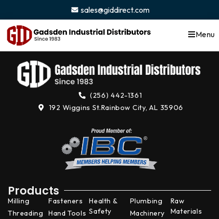
content
sales@giddirect.com
Menu
(256) 442-1361
192 Wiggins St.
Rainbow City, AL 35906
Products
Milling
Fasteners
Health &
Plumbing
Raw
Safety
Materials
Threading
Hand Tools
Machinery