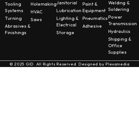
Janitorial
Welding &
Tooling
Holemaking
Paint &
Soldering
Systems
Lubrication
Equipment
HVAC
Power
Turning
Lighting &
Pneumatics
Saws
Transmission
Electrical
Abrasives &
Adhesive
Hydraulics
Finishings
Storage
Shipping &
Office
Supplies
© 2025 GID. All Rights Reserved. Designed by
Plexamedia