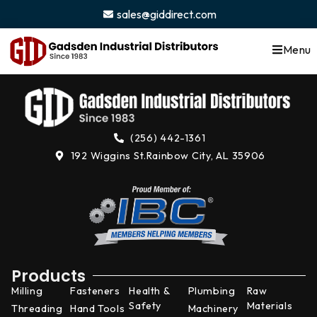
content
sales@giddirect.com
Menu
(256) 442-1361
192 Wiggins St.
Rainbow City, AL 35906
Products
Milling
Fasteners
Health &
Plumbing
Raw
Safety
Materials
Threading
Hand Tools
Machinery