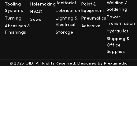
Janitorial
Welding &
Tooling
Holemaking
Paint &
Soldering
Systems
Lubrication
Equipment
HVAC
Power
Turning
Lighting &
Pneumatics
Saws
Transmission
Electrical
Abrasives &
Adhesive
Hydraulics
Finishings
Storage
Shipping &
Office
Supplies
© 2025 GID. All Rights Reserved. Designed by
Plexamedia