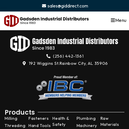
content
sales@giddirect.com
Menu
(256) 442-1361
192 Wiggins St.
Rainbow City, AL 35906
Products
Milling
Fasteners
Health &
Plumbing
Raw
Safety
Materials
Threading
Hand Tools
Machinery