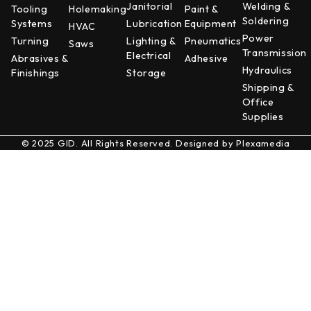
Janitorial
Welding &
Tooling
Holemaking
Paint &
Soldering
Systems
Lubrication
Equipment
HVAC
Power
Turning
Lighting &
Pneumatics
Saws
Transmission
Electrical
Abrasives &
Adhesive
Hydraulics
Finishings
Storage
Shipping &
Office
Supplies
© 2025 GID. All Rights Reserved. Designed by
Plexamedia