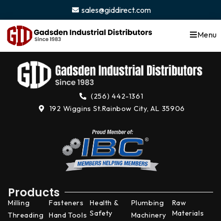
content
sales@giddirect.com
Menu
(256) 442-1361
192 Wiggins St.
Rainbow City, AL 35906
Products
Milling
Fasteners
Health &
Plumbing
Raw
Safety
Materials
Threading
Hand Tools
Machinery