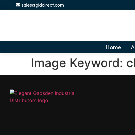
content
sales@giddirect.com
Home
A
Image Keyword:
c