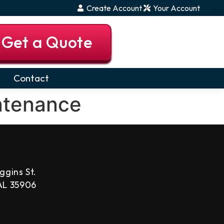
Create Account
Your Account
Get a Quote
Contact
ntenance
ggins St.
 AL 35906