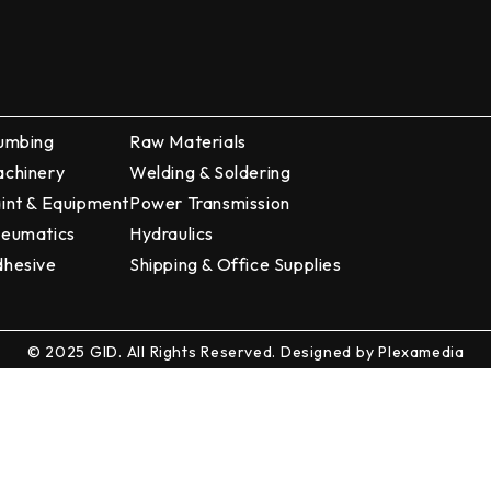
umbing
Raw Materials
chinery
Welding & Soldering
int & Equipment
Power Transmission
eumatics
Hydraulics
hesive
Shipping & Office Supplies
© 2025 GID. All Rights Reserved. Designed by
Plexamedia