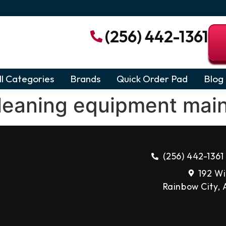
(256) 442-1361
ll Categories
Brands
Quick Order Pad
Blog
leaning equipment mai
(256) 442-1361
192 Wi
Rainbow City,