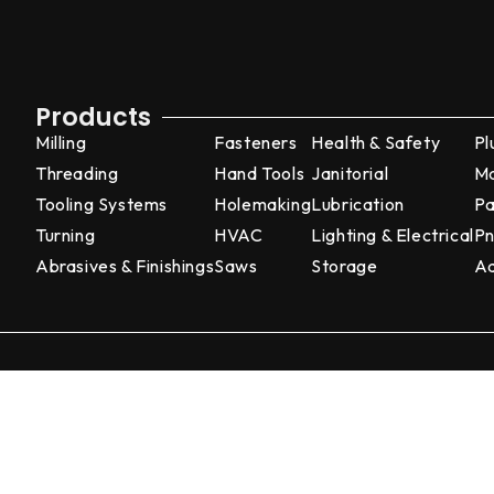
Products
Milling
Fasteners
Health & Safety
Pl
Threading
Hand Tools
Janitorial
Ma
Tooling Systems
Holemaking
Lubrication
Pa
Turning
HVAC
Lighting & Electrical
Pn
Abrasives & Finishings
Saws
Storage
Ad