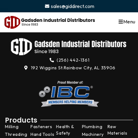
content
sales@giddirect.com
Menu
(256) 442-1361
192 Wiggins St.
Rainbow City, AL 35906
Products
Milling
Fasteners
Health &
Plumbing
Raw
Safety
Materials
Threading
Hand Tools
Machinery