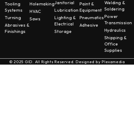
Janitorial
Welding &
Tooling
Holemaking
Paint &
Soldering
Systems
Lubrication
Equipment
HVAC
Power
Turning
Lighting &
Pneumatics
Saws
Transmission
Electrical
Abrasives &
Adhesive
Hydraulics
Finishings
Storage
Shipping &
Office
Supplies
© 2025 GID. All Rights Reserved. Designed by
Plexamedia