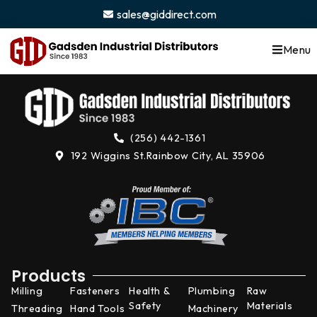
content
sales@giddirect.com
Menu
(256) 442-1361
192 Wiggins St.
Rainbow City, AL 35906
Products
Milling
Fasteners
Health &
Plumbing
Raw
Safety
Materials
Threading
Hand Tools
Machinery