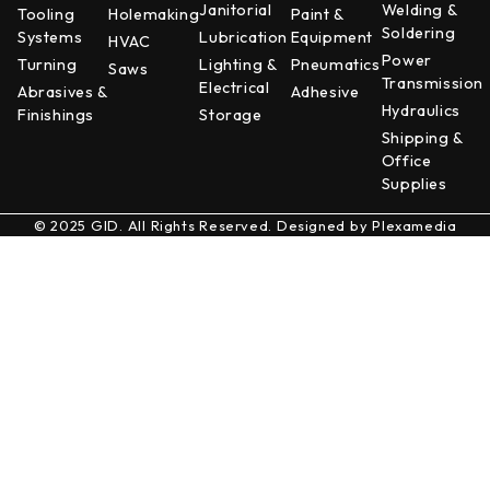
Janitorial
Welding &
Tooling
Holemaking
Paint &
Soldering
Systems
Lubrication
Equipment
HVAC
Power
Turning
Lighting &
Pneumatics
Saws
Transmission
Electrical
Abrasives &
Adhesive
Hydraulics
Finishings
Storage
Shipping &
Office
Supplies
© 2025 GID. All Rights Reserved. Designed by
Plexamedia