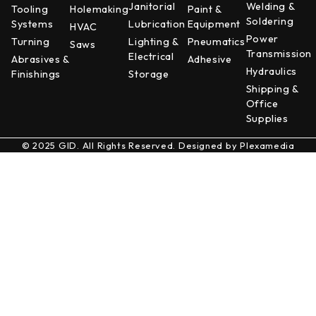
Janitorial
Welding &
Tooling
Holemaking
Paint &
Soldering
Systems
Lubrication
Equipment
HVAC
Power
Turning
Lighting &
Pneumatics
Saws
Transmission
Electrical
Abrasives &
Adhesive
Hydraulics
Finishings
Storage
Shipping &
Office
Supplies
© 2025 GID. All Rights Reserved. Designed by
Plexamedia