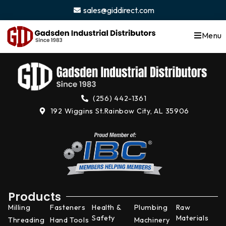
content
sales@giddirect.com
Menu
(256) 442-1361
192 Wiggins St.
Rainbow City, AL 35906
Products
Milling
Fasteners
Health &
Plumbing
Raw
Safety
Materials
Threading
Hand Tools
Machinery