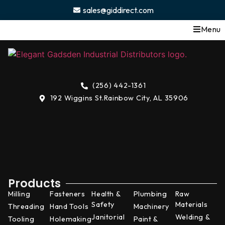
content
sales@giddirect.com
Menu
(256) 442-1361
192 Wiggins St.
Rainbow City, AL 35906
Products
Milling
Fasteners
Health &
Plumbing
Raw
Safety
Materials
Threading
Hand Tools
Machinery
Janitorial
Welding &
Tooling
Holemaking
Paint &