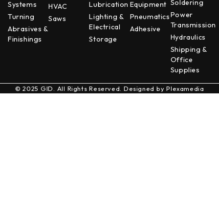
Soldering
Systems
Lubrication
Equipment
HVAC
Power
Turning
Lighting &
Pneumatics
Saws
Transmission
Electrical
Abrasives &
Adhesive
Hydraulics
Finishings
Storage
Shipping &
Office
Supplies
© 2025 GID. All Rights Reserved. Designed by
Plexamedia